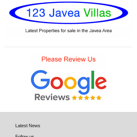
Latest News
Follow us