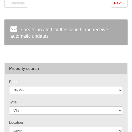
« Previous
Next »
Create an alert for this search and receive
automatic updates
Property search
Beds
Type
Location