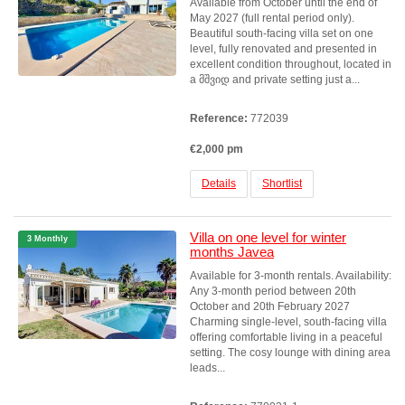
Available from October until the end of
May 2027 (full rental period only).
Beautiful south-facing villa set on one
level, fully renovated and presented in
excellent condition throughout, located in
a მშვიდ and private setting just a...
Reference:
772039
€2,000 pm
Details
Shortlist
Villa on one level for winter
3 Monthly
months Javea
Available for 3-month rentals. Availability:
Any 3-month period between 20th
October and 20th February 2027
Charming single-level, south-facing villa
offering comfortable living in a peaceful
setting. The cosy lounge with dining area
leads...