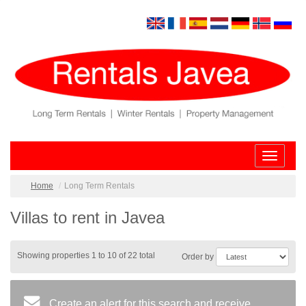
Toggle
navigatio
Home
Long Term Rentals
Villas to rent in Javea
Showing properties 1 to 10 of 22 total
Order by
Create an alert for this search and receive