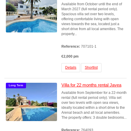
Available from October until the end of
March 2027 (full rental period only).
Spacious villa set over two levels,
offering comfortable living with open
views towards the sea, located just a
short drive from all local amenities. The
property...
Reference:
707101-1
€2,000 pm
Details
Shortlist
Villa for 22 months rental Javea
Long Term
Available from September for a 22-month
rental (full rental period only). Villa set
over two levels with open sea views,
ideally located within a short drive to the
Arenal beach and all local amenities.
The property offers: 3 double bedrooms...
Reference:
764093