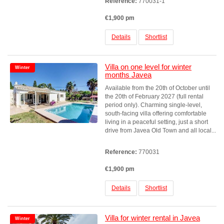
Reference:
770031-1
€1,900 pm
Details
Shortlist
Villa on one level for winter
Winter
months Javea
Available from the 20th of October until
the 20th of February 2027 (full rental
period only). Charming single-level,
south-facing villa offering comfortable
living in a peaceful setting, just a short
drive from Javea Old Town and all local...
Reference:
770031
€1,900 pm
Details
Shortlist
Villa for winter rental in Javea
Winter