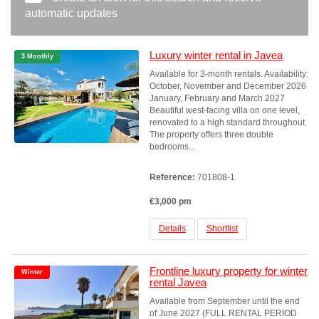
automatic updates
Luxury winter rental in Javea
3 Monthly
Available for 3-month rentals. Availability:
October, November and December 2026
January, February and March 2027
Beautiful west-facing villa on one level,
renovated to a high standard throughout.
The property offers three double
bedrooms...
Reference:
701808-1
€3,000 pm
Details
Shortlist
Frontline luxury property for winter
Winter
rental Javea
Available from September until the end
of June 2027 (FULL RENTAL PERIOD