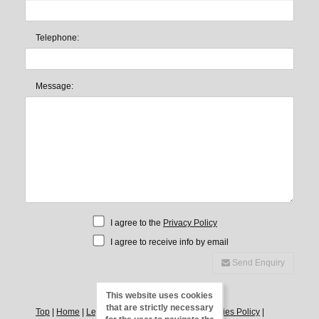
Telephone:
Message:
I agree to the
Privacy Policy
I agree to receive info by email
Send Enquiry
This website uses cookies
that are strictly necessary
Top
|
Home
|
Legal Notice
|
Privacy Policy
|
Cookies Policy
|