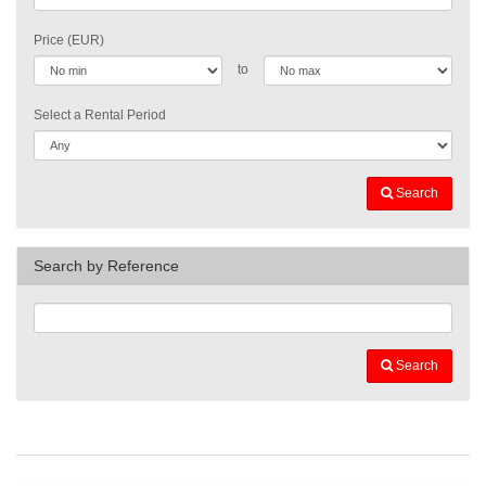
Price (EUR)
to
Select a Rental Period
Search
Search by Reference
Search