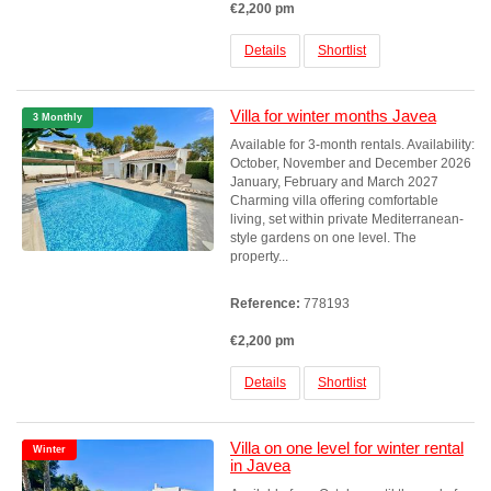
€2,200 pm
Details
Shortlist
Villa for winter months Javea
3 Monthly
Available for 3-month rentals. Availability:
October, November and December 2026
January, February and March 2027
Charming villa offering comfortable
living, set within private Mediterranean-
style gardens on one level. The
property...
Reference:
778193
€2,200 pm
Details
Shortlist
Villa on one level for winter rental
Winter
in Javea