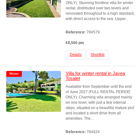
ONLY). Stunning frontline villa for winter
rental, distributed over two levels and
renovated throughout to a high standard,
with direct access to the sea. Upper...
Reference:
784579
€8,500 pm
Details
Shortlist
Villa for winter rental in Javea
Winter
Tosalet
Available from September until the end
of June 2027 (FULL RENTAL PERIOD
ONLY). Charming villa arranged mainly
on one level, with just a few internal
steps, situated on a beautiful mature plot
and located a short drive from all
amenities. The...
Reference:
784424