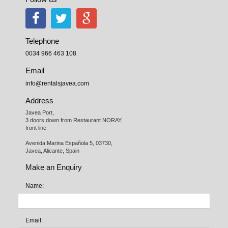
Telephone
0034 966 463 108
Email
info@rentalsjavea.com
Address
Javea Port, 

3 doors down from Restaurant NORAY,

front line

Avenida Marina Española 5, 03730,

Javea, Alicante, Spain
Make an Enquiry
Name:
Email: