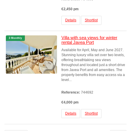
€2,450 pm
Details
Shortlist
Villa with sea views for winter
3 Monthly
rental Javea Port
Available for April, May and June 2027.
Stunning luxury villa set over two levels,
offering breathtaking sea views
throughout and located just a short drive
from Javea Port and all amenities. The
property benefits from easy access via a
level...
Reference:
744692
€4,000 pm
Details
Shortlist