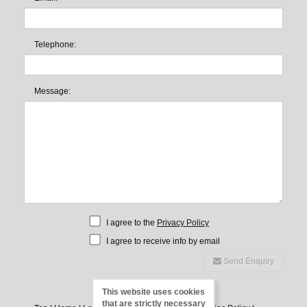
Telephone:
Message:
I agree to the
Privacy Policy
I agree to receive info by email
Send Enquiry
This website uses cookies
that are strictly necessary