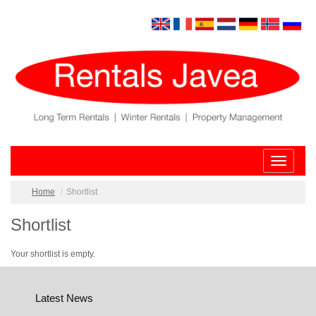
Toggle
navigatio
Home
Shortlist
Shortlist
Your shortlist is empty.
Latest News