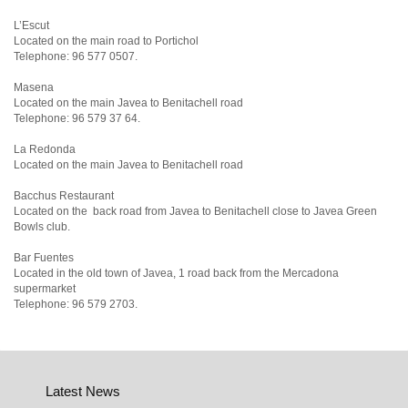
L’Escut
Located on the main road to Portichol
Telephone: 96 577 0507.
Masena
Located on the main Javea to Benitachell road
Telephone: 96 579 37 64.
La Redonda
Located on the main Javea to Benitachell road
Bacchus Restaurant
Located on the back road from Javea to Benitachell close to Javea Green
Bowls club.
Bar Fuentes
Located in the old town of Javea, 1 road back from the Mercadona
supermarket
Telephone: 96 579 2703.
Latest News