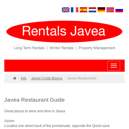
Toggle
navigatio
Info
Javea Costa Blanca
Javea Restaurants
Javea Restaurant Guide
Great places to wine and dine in Javea
Azorin
Located one street back of the promenade, opposite the Quick-save