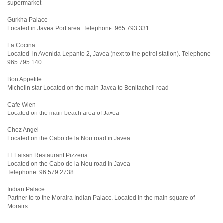
supermarket
Gurkha Palace
Located in Javea Port area. Telephone: 965 793 331.
La Cocina
Located in Avenida Lepanto 2, Javea (next to the petrol station). Telephone
965 795 140.
Bon Appetite
Michelin star Located on the main Javea to Benitachell road
Cafe Wien
Located on the main beach area of Javea
Chez Angel
Located on the Cabo de la Nou road in Javea
El Faisan Restaurant Pizzeria
Located on the Cabo de la Nou road in Javea
Telephone: 96 579 2738.
Indian Palace
Partner to to the Moraira Indian Palace. Located in the main square of
Morairs