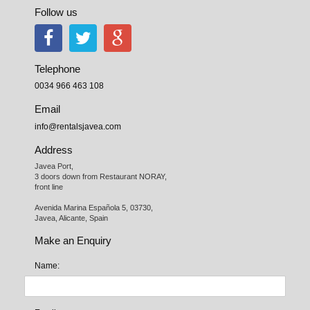
Follow us
Telephone
0034 966 463 108
Email
info@rentalsjavea.com
Address
Javea Port, 

3 doors down from Restaurant NORAY,

front line

Avenida Marina Española 5, 03730,

Javea, Alicante, Spain
Make an Enquiry
Name: