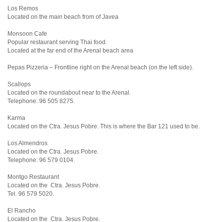
Los Remos
Located on the main beach from of Javea
Monsoon Cafe
Popular restaurant serving Thai food.
Located at the far end of the Arenal beach area
Pepas Pizzeria – Frontline right on the Arenal beach (on the left side).
Scallops
Located on the roundabout near to the Arenal.
Telephone: 96 505 8275.
Karma
Located on the Ctra. Jesus Pobre. This is where the Bar 121 used to be.
Los Almendros
Located on the Ctra. Jesus Pobre.
Telephone: 96 579 0104.
Montgo Restaurant
Located on the Ctra. Jesus Pobre.
Tel. 96 579 5020.
El Rancho
Located on the Ctra. Jesus Pobre.