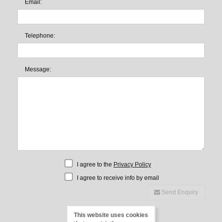
Email:
Telephone:
Message:
I agree to the
Privacy Policy
I agree to receive info by email
Send Enquiry
This website uses cookies