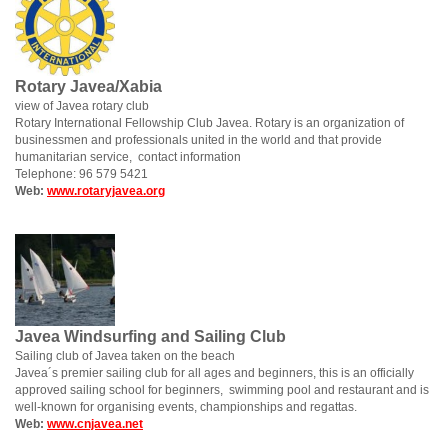
Rotary Javea/Xabia
view of Javea rotary club
Rotary International Fellowship Club Javea. Rotary is an organization of
businessmen and professionals united in the world and that provide
humanitarian service, contact information
Telephone: 96 579 5421
Web:
www.rotaryjavea.org
Javea Windsurfing and Sailing Club
Sailing club of Javea taken on the beach
Javea´s premier sailing club for all ages and beginners, this is an officially
approved sailing school for beginners, swimming pool and restaurant and is
well-known for organising events, championships and regattas.
Web:
www.cnjavea.net