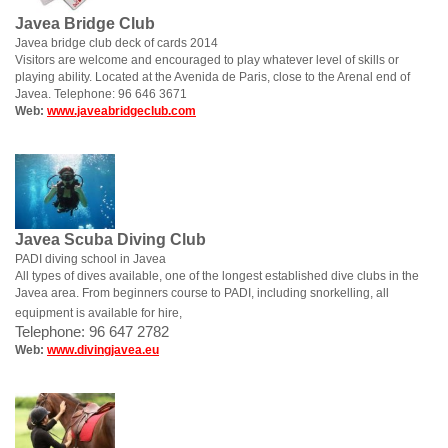
Javea Bridge Club
Javea bridge club deck of cards 2014
Visitors are welcome and encouraged to play whatever level of skills or
playing ability. Located at the Avenida de Paris, close to the Arenal end of
Javea. Telephone: 96 646 3671
Web:
www.javeabridgeclub.com
Javea Scuba Diving Club
PADI diving school in Javea
All types of dives available, one of the longest established dive clubs in the
Javea area. From beginners course to PADI, including snorkelling, all
equipment is available for hire,
Telephone: 96 647 2782
Web:
www.divingjavea.eu