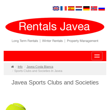
Toggle
navigatio
Info
Javea Costa Blanca
Sports Clubs and Societies In Javea
Javea Sports Clubs and Societies