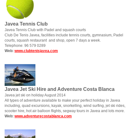
Javea Tennis Club
Javea Tennis Club with Padel and squash courts
Club De Tenis Javea, facilities include tennis courts, gymnasium, Padel
courts, squash restaurant and shop, open 7 days a week.
Telephone: 96 579 0289
Web:
www.clubtenisjavea.com
Javea Jet Ski Hire and Adventure Costa Blanca
Javea jet ski on holiday August 2014
All types of adventure available to make your perfect holiday in Javea
including, quad excursions, kayak, snorkelling, wind surfing, jet ski rides,
scooter hire, hot air balloon flights, segway tours in Javea and lots more.
Web:
www.adventurecostablanca.com