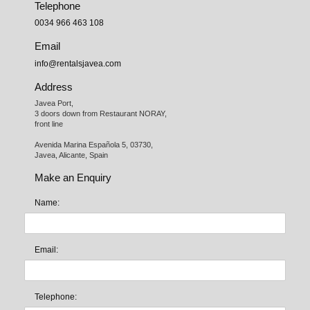
Telephone
0034 966 463 108
Email
info@rentalsjavea.com
Address
Javea Port, 

3 doors down from Restaurant NORAY,

front line

Avenida Marina Española 5, 03730,

Javea, Alicante, Spain
Make an Enquiry
Name:
Email:
Telephone: