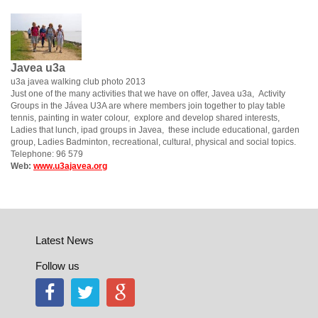
Javea u3a
u3a javea walking club photo 2013
Just one of the many activities that we have on offer, Javea u3a, Activity
Groups in the Jávea U3A are where members join together to play table
tennis, painting in water colour, explore and develop shared interests,
Ladies that lunch, ipad groups in Javea, these include educational, garden
group, Ladies Badminton, recreational, cultural, physical and social topics.
Telephone: 96 579
Web:
www.u3ajavea.org
Latest News
Follow us