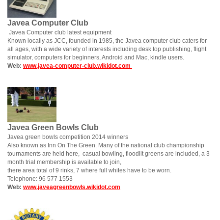
Javea Computer Club
Javea Computer club latest equipment
Known locally as JCC, founded in 1985, the Javea computer club caters for
all ages, with a wide variety of interests including desk top publishing, flight
simulator, computers for beginners, Android and Mac, kindle users.
Web:
www.javea-computer-club.wikidot.com
Javea Green Bowls Club
Javea green bowls competition 2014 winners
Also known as Inn On The Green. Many of the national club championship
tournaments are held here, casual bowling, floodlit greens are included, a 3
month trial membership is available to join,
there area total of 9 rinks, 7 where full whites have to be worn.
Telephone: 96 577 1553
Web:
www.javeagreenbowls.wikidot.com