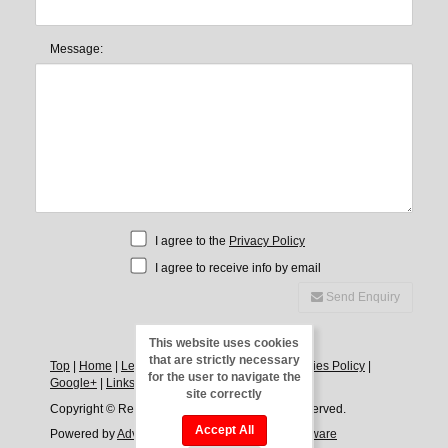
Message:
I agree to the
Privacy Policy
I agree to receive info by email
Send Enquiry
This website uses cookies
that are strictly necessary
Top
|
Home
|
Legal Notice
|
Privacy Policy
|
Cookies Policy
|
for the user to navigate the
Google+
|
Links
|
Direct
|
Contact
site correctly
Copyright © Rentals Javea, 2026. All Rights Reserved.
Accept All
Powered by
Advance Agent - Estate Agency Software