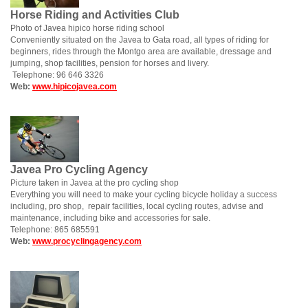
Horse Riding and Activities Club
Photo of Javea hipico horse riding school
Conveniently situated on the Javea to Gata road, all types of riding for
beginners, rides through the Montgo area are available, dressage and
jumping, shop facilities, pension for horses and livery.
Telephone: 96 646 3326
Web:
www.hipicojavea.com
Javea Pro Cycling Agency
Picture taken in Javea at the pro cycling shop
Everything you will need to make your cycling bicycle holiday a success
including, pro shop, repair facilities, local cycling routes, advise and
maintenance, including bike and accessories for sale.
Telephone: 865 685591
Web:
www.procyclingagency.com