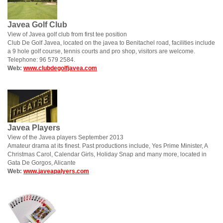
Javea Golf Club
View of Javea golf club from first tee position
Club De Golf Javea, located on the javea to Benitachel road, facilities include
a 9 hole golf course, tennis courts and pro shop, visitors are welcome.
Telephone: 96 579 2584.
Web:
www.clubdegolfjavea.com
Javea Players
View of the Javea players September 2013
Amateur drama at its finest. Past productions include, Yes Prime Minister, A
Christmas Carol, Calendar Girls, Holiday Snap and many more, located in
Gata De Gorgos, Alicante
Web:
www.javeapalyers.com