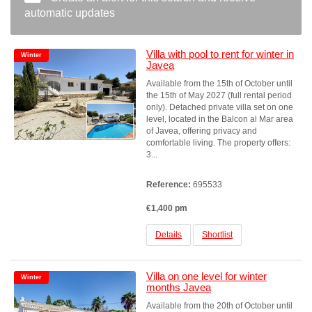
automatic updates
Villa with pool to rent for winter in
Winter
Javea
Available from the 15th of October until
the 15th of May 2027 (full rental period
only). Detached private villa set on one
level, located in the Balcon al Mar area
of Javea, offering privacy and
comfortable living. The property offers:
3...
Reference:
695533
€1,400 pm
Details
Shortlist
Villa on one level for winter
Winter
months Javea
Available from the 20th of October until