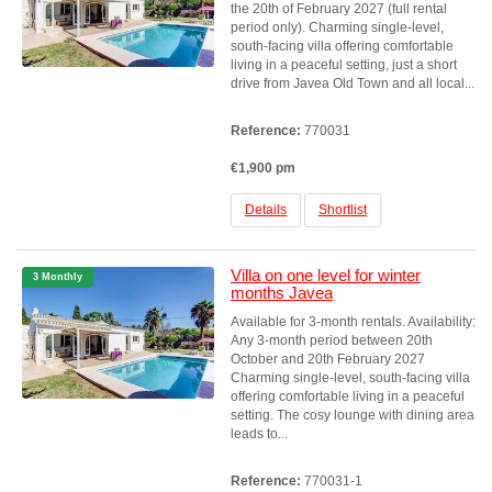
the 20th of February 2027 (full rental
period only). Charming single-level,
south-facing villa offering comfortable
living in a peaceful setting, just a short
drive from Javea Old Town and all local...
Reference:
770031
€1,900 pm
Details
Shortlist
Villa on one level for winter
3 Monthly
months Javea
Available for 3-month rentals. Availability:
Any 3-month period between 20th
October and 20th February 2027
Charming single-level, south-facing villa
offering comfortable living in a peaceful
setting. The cosy lounge with dining area
leads to...
Reference:
770031-1