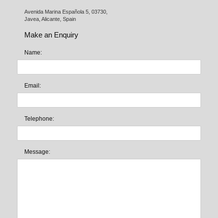
Avenida Marina Española 5, 03730,

Javea, Alicante, Spain
Make an Enquiry
Name:
Email:
Telephone:
Message: