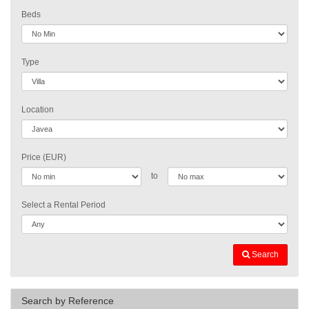
Beds
Type
Location
Price (EUR)
to
Select a Rental Period
Search
Search by Reference