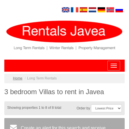
Toggle
navigatio
Home
Long Term Rentals
3 bedroom Villas to rent in Javea
Showing properties 1 to 8 of 8 total
Order by
Create an alert for this search and receive