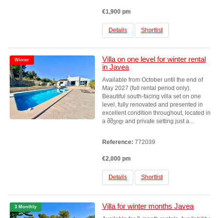
€1,900 pm
Details
Shortlist
Villa on one level for winter rental
Winter
in Javea
Available from October until the end of
May 2027 (full rental period only).
Beautiful south-facing villa set on one
level, fully renovated and presented in
excellent condition throughout, located in
a მშვიდ and private setting just a...
Reference:
772039
€2,000 pm
Details
Shortlist
Villa for winter months Javea
3 Monthly