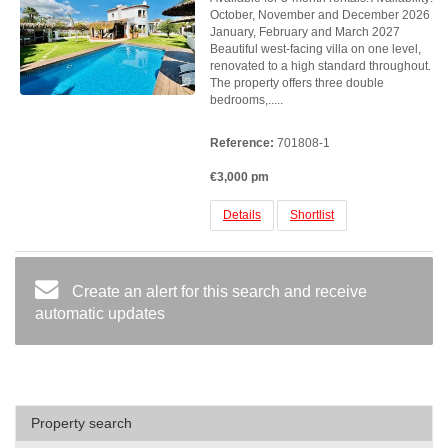
October, November and December 2026
January, February and March 2027
Beautiful west-facing villa on one level,
renovated to a high standard throughout.
The property offers three double
bedrooms,.....
Reference:
701808-1
€3,000 pm
Details
Shortlist
Create an alert for this search and receive
automatic updates
Property search