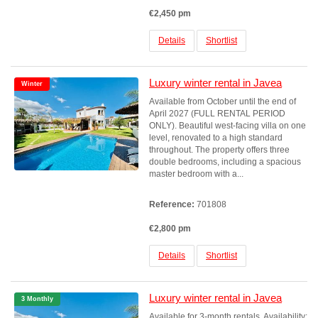
€2,450 pm
Details
Shortlist
Luxury winter rental in Javea
Winter
Available from October until the end of
April 2027 (FULL RENTAL PERIOD
ONLY). Beautiful west-facing villa on one
level, renovated to a high standard
throughout. The property offers three
double bedrooms, including a spacious
master bedroom with a...
Reference:
701808
€2,800 pm
Details
Shortlist
Luxury winter rental in Javea
3 Monthly
Available for 3-month rentals. Availability: