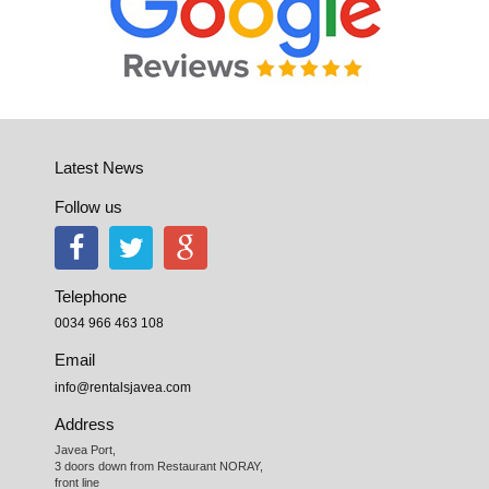
Latest News
Follow us
Telephone
0034 966 463 108
Email
info@rentalsjavea.com
Address
Javea Port, 

3 doors down from Restaurant NORAY,

front line
