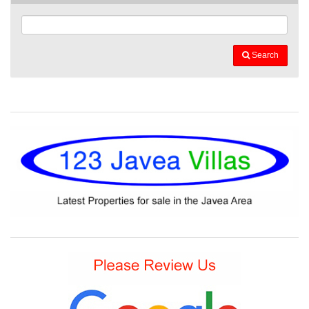
Search