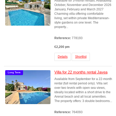
Available for 3-month rentals. Availability:
October, November and December 2026
January, February and March 2027
Charming villa offering comfortable
living, set within private Mediterranean-
style gardens on one level. The
property...
Reference:
778193
€2,200 pm
Details
Shortlist
Villa for 22 months rental Javea
Long Term
Available from September for a 22-month
rental (full rental period only). Villa set
over two levels with open sea views,
ideally located within a short drive to the
Arenal beach and all local amenities.
The property offers: 3 double bedrooms...
Reference:
764093