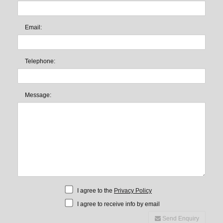
Email:
Telephone:
Message:
I agree to the
Privacy Policy
I agree to receive info by email
Send Enquiry