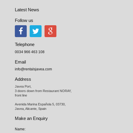
Latest News
Follow us
Telephone
0034 966 463 108
Email
info@rentalsjavea.com
Address
Javea Port, 

3 doors down from Restaurant NORAY,

front line

Avenida Marina Española 5, 03730,

Javea, Alicante, Spain
Make an Enquiry
Name: