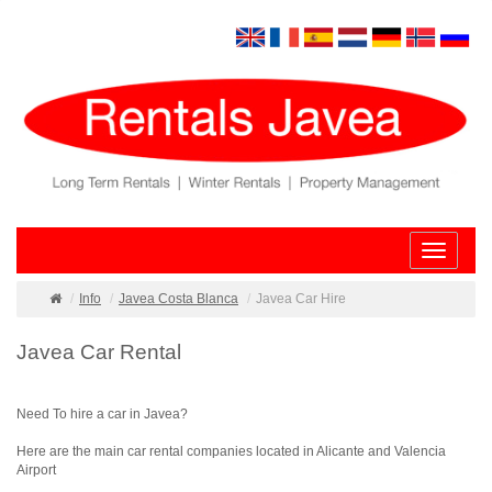
Toggle
navigatio
Info
Javea Costa Blanca
Javea Car Hire
Javea Car Rental
Need To hire a car in Javea?
Here are the main car rental companies located in Alicante and Valencia
Airport