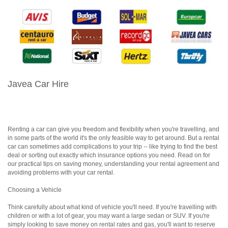
Javea Car Hire
Renting a car can give you freedom and flexibility when you're travelling, and
in some parts of the world it's the only feasible way to get around. But a rental
car can sometimes add complications to your trip -- like trying to find the best
deal or sorting out exactly which insurance options you need. Read on for
our practical tips on saving money, understanding your rental agreement and
avoiding problems with your car rental.
Choosing a Vehicle
Think carefully about what kind of vehicle you'll need. If you're travelling with
children or with a lot of gear, you may want a large sedan or SUV. If you're
simply looking to save money on rental rates and gas, you'll want to reserve