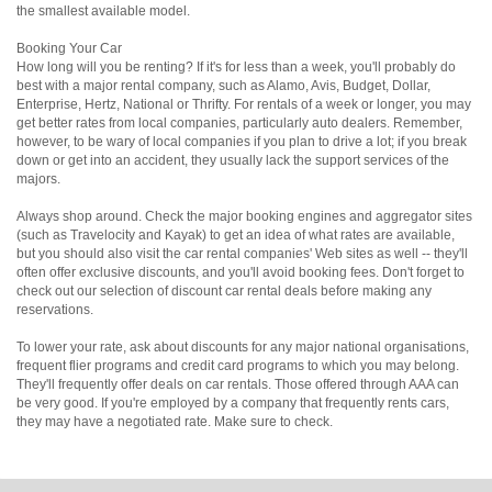
the smallest available model.
Booking Your Car
How long will you be renting? If it's for less than a week, you'll probably do
best with a major rental company, such as Alamo, Avis, Budget, Dollar,
Enterprise, Hertz, National or Thrifty. For rentals of a week or longer, you may
get better rates from local companies, particularly auto dealers. Remember,
however, to be wary of local companies if you plan to drive a lot; if you break
down or get into an accident, they usually lack the support services of the
majors.
Always shop around. Check the major booking engines and aggregator sites
(such as Travelocity and Kayak) to get an idea of what rates are available,
but you should also visit the car rental companies' Web sites as well -- they'll
often offer exclusive discounts, and you'll avoid booking fees. Don't forget to
check out our selection of discount car rental deals before making any
reservations.
To lower your rate, ask about discounts for any major national organisations,
frequent flier programs and credit card programs to which you may belong.
They'll frequently offer deals on car rentals. Those offered through AAA can
be very good. If you're employed by a company that frequently rents cars,
they may have a negotiated rate. Make sure to check.