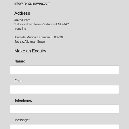
info@rentalsjavea.com
Address
Javea Port, 

3 doors down from Restaurant NORAY,

front line

Avenida Marina Española 5, 03730,

Javea, Alicante, Spain
Make an Enquiry
Name:
Email:
Telephone:
Message: