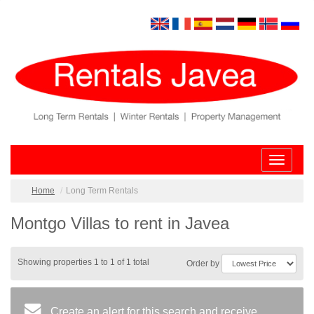
Toggle
navigatio
Home
Long Term Rentals
Montgo Villas to rent in Javea
Showing properties 1 to 1 of 1 total
Order by
Create an alert for this search and receive