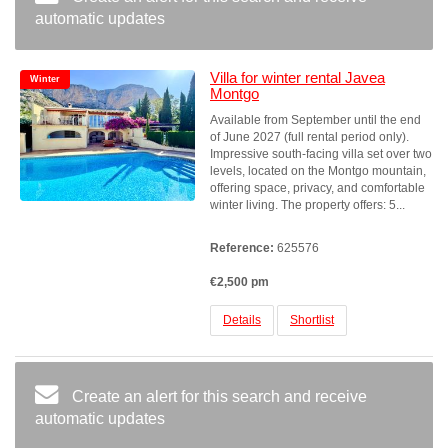
automatic updates
Villa for winter rental Javea
Winter
Montgo
Available from September until the end
of June 2027 (full rental period only).
Impressive south-facing villa set over two
levels, located on the Montgo mountain,
offering space, privacy, and comfortable
winter living. The property offers: 5...
Reference:
625576
€2,500 pm
Details
Shortlist
Create an alert for this search and receive
automatic updates