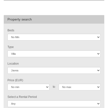
Property search
Beds
Type
Location
Price (EUR)
to
Select a Rental Period