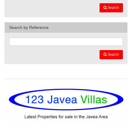
Search
Search by Reference
Search