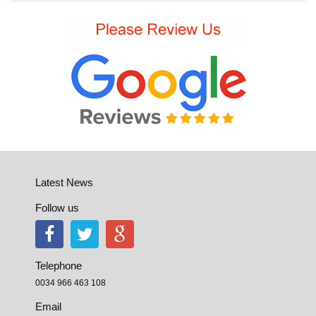
Latest News
Follow us
Telephone
0034 966 463 108
Email