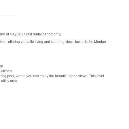
end of May 2027 (full rental period only).
levels, offering versatile living and stunning views towards the Montgo
en
 kitchen
mming pool, where you can enjoy the beautiful open views. This level
utility area.