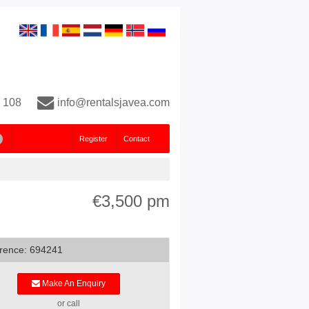
 108
info@rentalsjavea.com
Register
Contact
€3,500 pm
rence: 694241
Make An Enquiry
or call