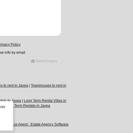
rivacy Policy
ive info by email
Send Enquiry
 to rent in Javea
|
Townhouses to rent in
tals In Javea
|
Long Term Rental Villas in
ea
|
Short Term Rentals in Javea
site
by
Advance Agent - Estate Agency Software