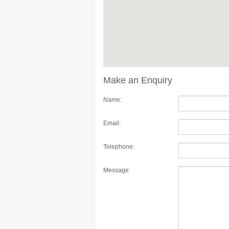
Make an Enquiry
Name:
Email:
Telephone:
Message: