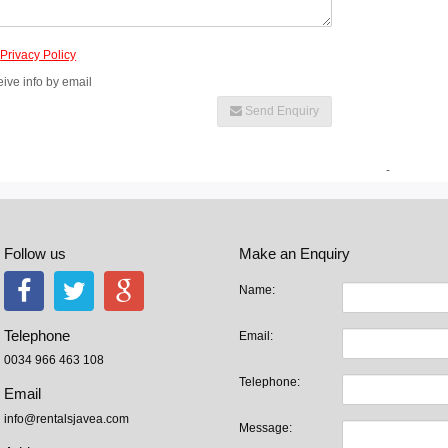
e
Privacy Policy
eive info by email
Send Enquiry
-
Follow us
Make an Enquiry
Name:
Telephone
Email:
0034 966 463 108
Telephone:
Email
info@rentalsjavea.com
Message: