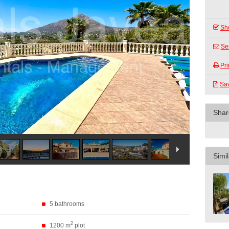
Sho
Se
Pri
Sa
Shar
Simil
5 bathrooms
2
1200 m
plot