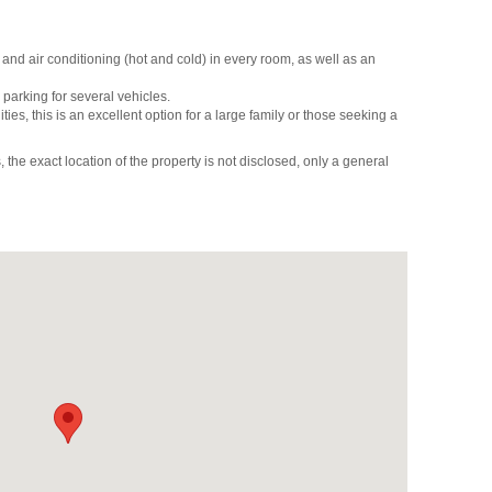
and air conditioning (hot and cold) in every room, as well as an
parking for several vehicles.
ities, this is an excellent option for a large family or those seeking a
 the exact location of the property is not disclosed, only a general