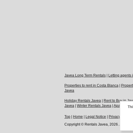
Javea Long Term Rentals
|
Letting agents
Properties to rent in Costa Blanca
|
Propert
Javea
Holiday Rentals Javea
|
Rent to Buy in Ja
Javea
|
Winter Rentals Javea
|
Apartments t
Thi
Top
|
Home
|
Legal Notice
|
Privacy Policy
Copyright © Rentals Javea, 2026. All Righ