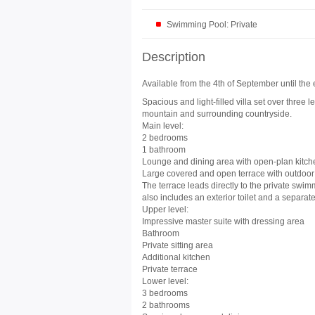
Swimming Pool: Private
Description
Available from the 4th of September until the 
Spacious and light-filled villa set over three 
mountain and surrounding countryside.
Main level:
2 bedrooms
1 bathroom
Lounge and dining area with open-plan kitch
Large covered and open terrace with outdoor
The terrace leads directly to the private swi
also includes an exterior toilet and a separate 
Upper level:
Impressive master suite with dressing area
Bathroom
Private sitting area
Additional kitchen
Private terrace
Lower level:
3 bedrooms
2 bathrooms