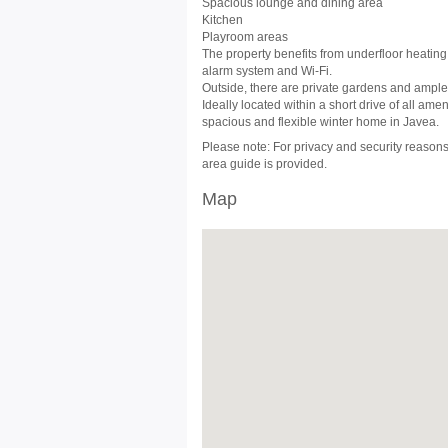
Spacious lounge and dining area
Kitchen
Playroom areas
The property benefits from underfloor heating 
alarm system and Wi-Fi.
Outside, there are private gardens and ample 
Ideally located within a short drive of all amen
spacious and flexible winter home in Javea.
Please note: For privacy and security reasons,
area guide is provided.
Map