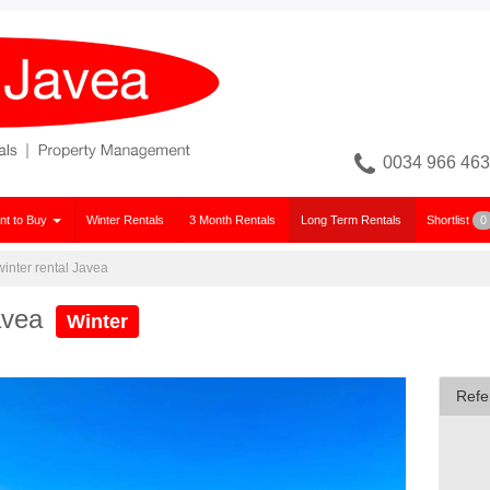
0034 966 463
nt to Buy
Winter Rentals
3 Month Rentals
Long Term Rentals
Shortlist
0
 winter rental Javea
Javea
Winter
Refe