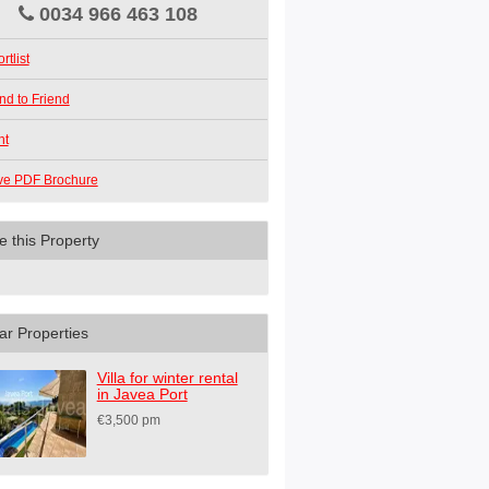
0034 966 463 108
rtlist
nd to Friend
nt
ve PDF Brochure
e this Property
ar Properties
Villa for winter rental
in Javea Port
€3,500 pm