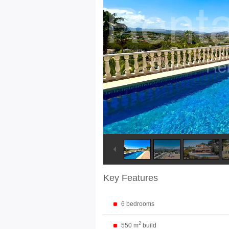
Key Features
6 bedrooms
2
550 m
build