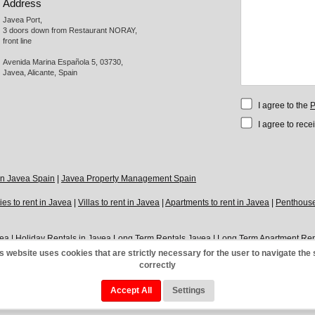
Address
Javea Port, 

3 doors down from Restaurant NORAY,

front line

Avenida Marina Española 5, 03730,

Javea, Alicante, Spain
I agree to the
P
I agree to rece
 in Javea Spain
|
Javea Property Management Spain
ies to rent in Javea
|
Villas to rent in Javea
|
Apartments to rent in Javea
|
Penthouses
vea
|
Holiday Rentals in Javea
Long Term Rentals Javea
|
Long Term Apartment Ren
o let in Javea Port
|
Modern Apartments to let in Javea
|
Modern Villas to let in Jav
s website uses cookies that are strictly necessary for the user to navigate the 
correctly
|
Cookies Policy
|
Google+
|
Links
|
Direct
|
Contact
Accept All
Settings
ts Reserved.
Powered 