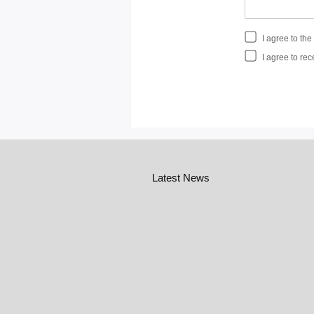
I agree to th
I agree to rec
Latest News