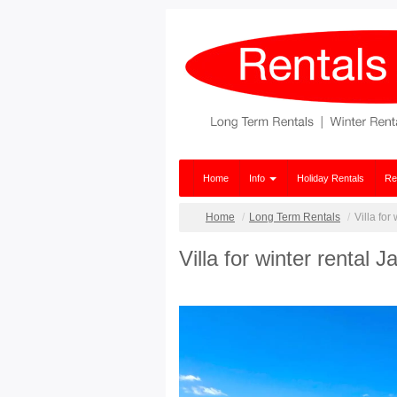
Home
Info
Holiday Rentals
Re
Home
Long Term Rentals
Villa for
Villa for winter rental 