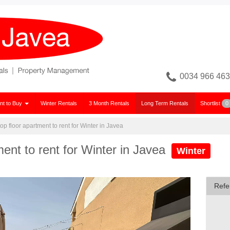
0034 966 463
nt to Buy
Winter Rentals
3 Month Rentals
Long Term Rentals
Shortlist
0
p floor apartment to rent for Winter in Javea
ent to rent for Winter in Javea
Winter
Refe