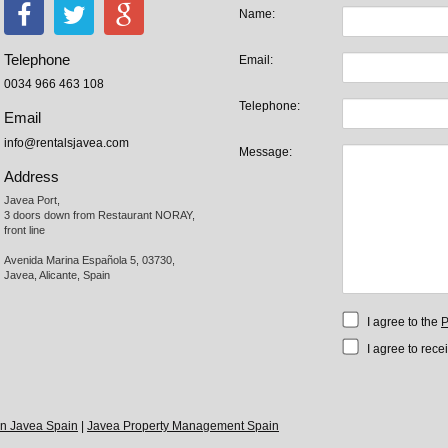
Name:
Telephone
Email:
0034 966 463 108
Telephone:
Email
info@rentalsjavea.com
Message:
Address
Javea Port, 

3 doors down from Restaurant NORAY,

front line

Avenida Marina Española 5, 03730,

Javea, Alicante, Spain
I agree to the
P
I agree to rece
 in Javea Spain
|
Javea Property Management Spain