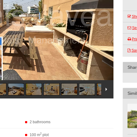
Sho
Se
Pri
Sa
Shar
Simil
2 bathrooms
2
100 m
plot