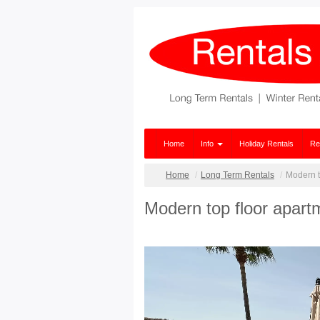
Home
Info
Holiday Rentals
Re
Home
Long Term Rentals
Modern to
Modern top floor apartm