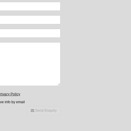
rivacy Policy
ive info by email
Send Enquiry