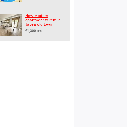
New Modern
apartment to rent in
Javea old town
€1,300 pm