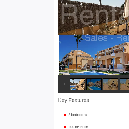
Key Features
2 bedrooms
2
100 m
build