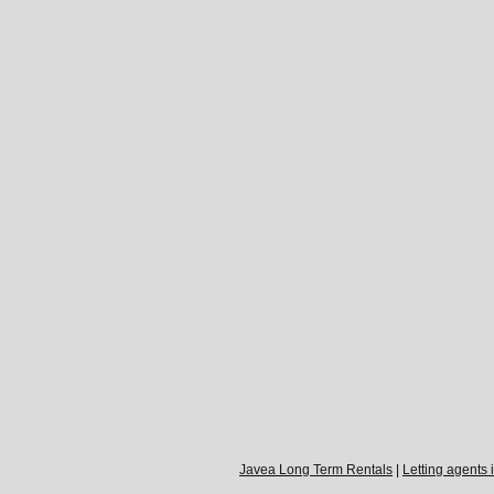
Javea Long Term Rentals
|
Letting agents