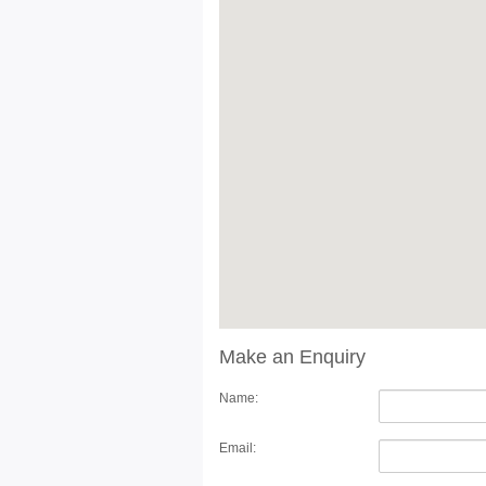
Make an Enquiry
Name:
Email: