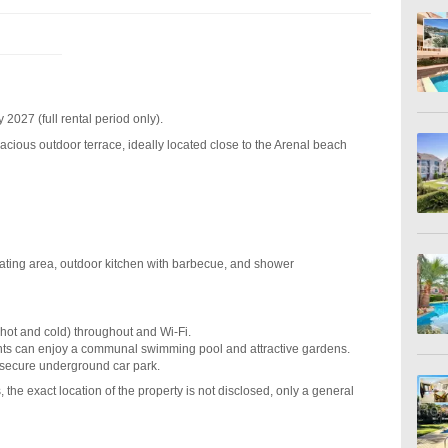
2027 (full rental period only).
acious outdoor terrace, ideally located close to the Arenal beach
eating area, outdoor kitchen with barbecue, and shower
(hot and cold) throughout and Wi-Fi.
ents can enjoy a communal swimming pool and attractive gardens.
 secure underground car park.
 the exact location of the property is not disclosed, only a general