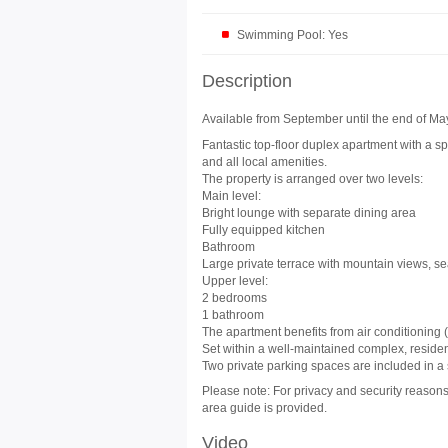
Swimming Pool: Yes
Description
Available from September until the end of May 
Fantastic top-floor duplex apartment with a sp
and all local amenities.
The property is arranged over two levels:
Main level:
Bright lounge with separate dining area
Fully equipped kitchen
Bathroom
Large private terrace with mountain views, s
Upper level:
2 bedrooms
1 bathroom
The apartment benefits from air conditioning 
Set within a well-maintained complex, resid
Two private parking spaces are included in a
Please note: For privacy and security reasons,
area guide is provided.
Video