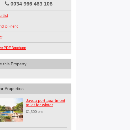
0034 966 463 108
rtlist
nd to Friend
nt
ve PDF Brochure
e this Property
ar Properties
Javea port apartment
to let for winter
€1,300 pm