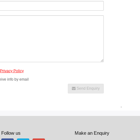
e
Privacy Policy
eive info by email
Send Enquiry
-
Follow us
Make an Enquiry