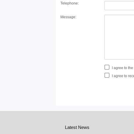
Telephone:
Message:
I agree to th
I agree to rec
Latest News