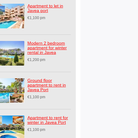
Apartment to let in
Javea port
€1,100 pm
Modern 2 bedroom
apartment for winter
rental in Javea
€1,200 pm
Ground floor
apartment to rent in
Javea Port
€1,100 pm
Apartment to rent for
winter in Javea Port
€1,100 pm