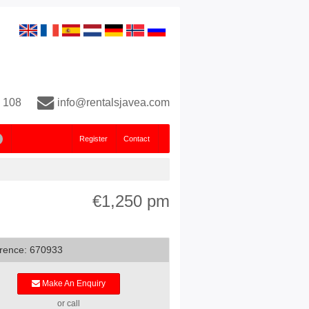
 108
info@rentalsjavea.com
Register
Contact
€1,250 pm
rence: 670933
Make An Enquiry
or call